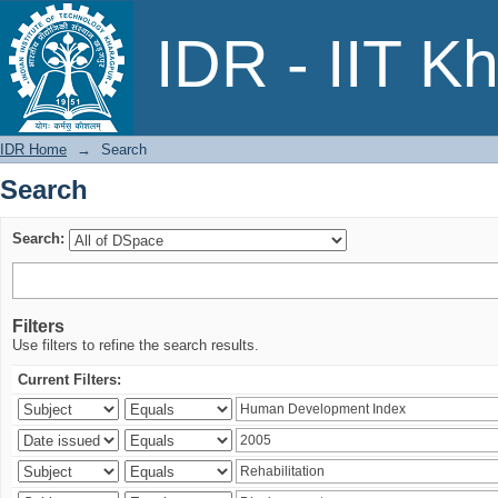
Search
IDR - IIT K
IDR Home
→
Search
Search
Search:
Filters
Use filters to refine the search results.
Current Filters: