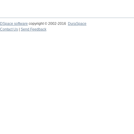
DSpace software
copyright © 2002-2016
DuraSpace
Contact Us
|
Send Feedback