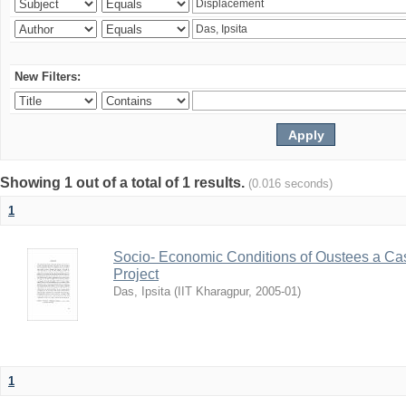
New Filters:
Showing 1 out of a total of 1 results.
(0.016 seconds)
1
Socio- Economic Conditions of Oustees a Cas
Project
Das, Ipsita
(
IIT Kharagpur
,
2005-01
)
1