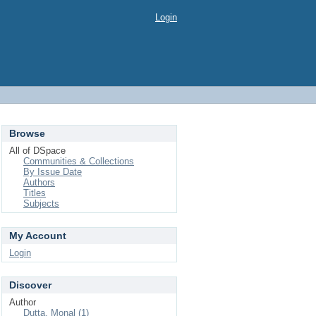
Login
Browse
All of DSpace
Communities & Collections
By Issue Date
Authors
Titles
Subjects
My Account
Login
Discover
Author
Dutta, Monal (1)