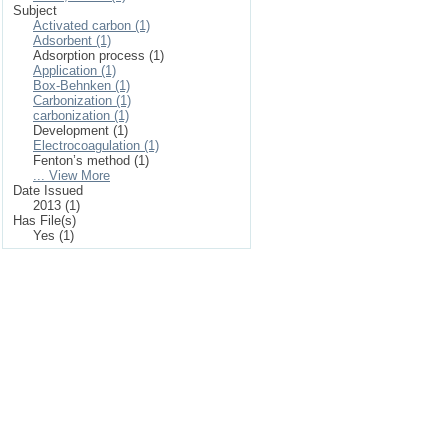
Subject
Activated carbon (1)
Adsorbent (1)
Adsorption process (1)
Application (1)
Box-Behnken (1)
Carbonization (1)
carbonization (1)
Development (1)
Electrocoagulation (1)
Fenton’s method (1)
... View More
Date Issued
2013 (1)
Has File(s)
Yes (1)