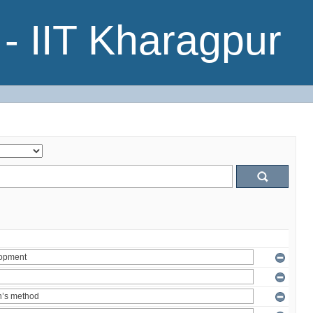
- IIT Kharagpur