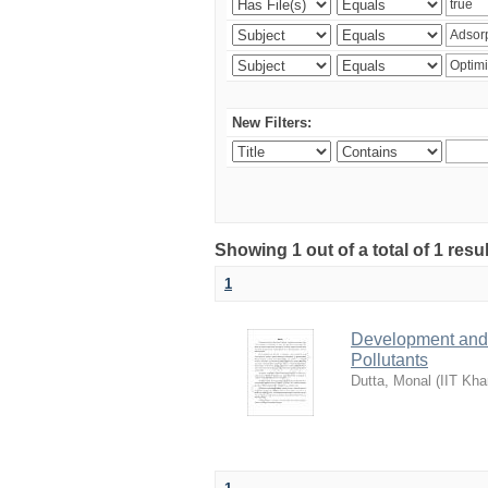
New Filters:
Showing 1 out of a total of 1 resu
1
Development and 
Pollutants
Dutta, Monal
(
IIT Kha