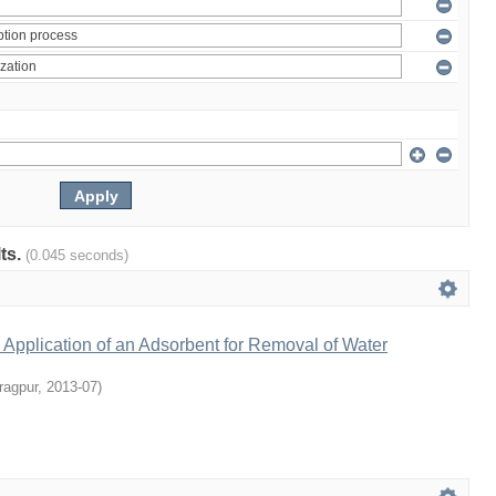
lts.
(0.045 seconds)
Application of an Adsorbent for Removal of Water
ragpur
,
2013-07
)