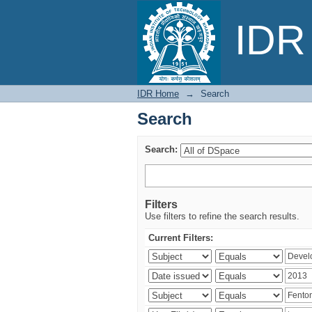
Search
IDR 
IDR Home
→
Search
Search
Search:
Filters
Use filters to refine the search results.
Current Filters: