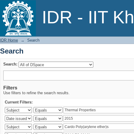
Search
IDR - IIT K
IDR Home
→
Search
Search
Search:
Filters
Use filters to refine the search results.
Current Filters: