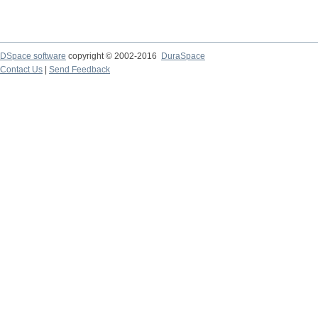
DSpace software
copyright © 2002-2016
DuraSpace
Contact Us
|
Send Feedback