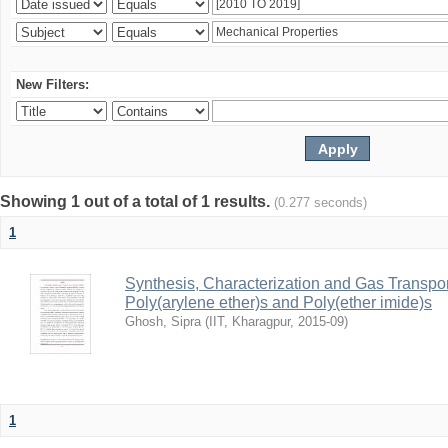
New Filters:
Showing 1 out of a total of 1 results.
(0.277 seconds)
1
Synthesis, Characterization and Gas Transpor
Poly(arylene ether)s and Poly(ether imide)s
Ghosh, Sipra
(
IIT, Kharagpur
,
2015-09
)
1