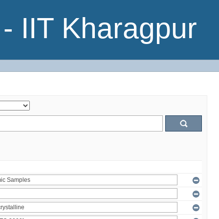
- IIT Kharagpur