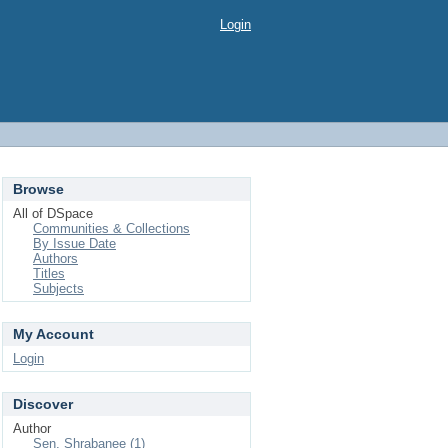
Login
Browse
All of DSpace
Communities & Collections
By Issue Date
Authors
Titles
Subjects
My Account
Login
Discover
Author
Sen, Shrabanee (1)