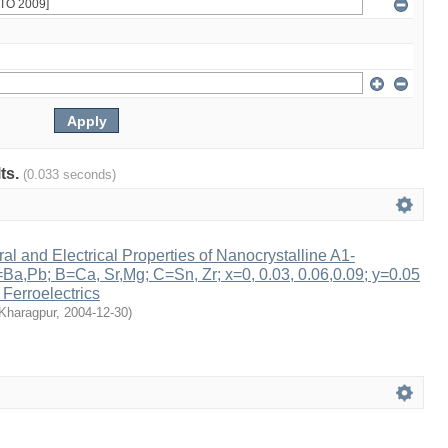
lts.
(0.033 seconds)
ral and Electrical Properties of Nanocrystalline A1-
a,Pb; B=Ca, Sr,Mg; C=Sn, Zr; x=0, 0.03, 0.06,0.09; y=0.05
 Ferroelectrics
 Kharagpur
,
2004-12-30
)