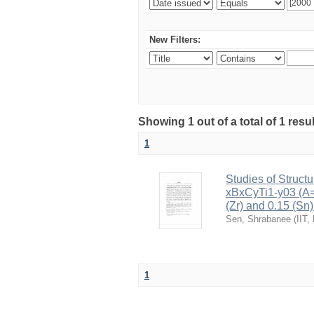
New Filters:
Showing 1 out of a total of 1 resu
1
Studies of Structu
xBxCyTi1-y03 (A=B
(Zr) and 0.15 (Sn)
Sen, Shrabanee
(
IIT,
1