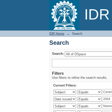
Search
IDR 
IDR Home
→
Search
Search
Search:
Filters
Use filters to refine the search results.
Current Filters: