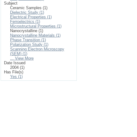
Subject
Ceramic Samples (1)
Dielectric Study (1)
Electrical Properties (1)
Ferroelectrics (1)
Microstructural Properties (1)
Nanocrystalline (1)
Nanocrystalline Materials (1)
Phase Transition (1)
Polarization Study (1)
Scanning Electron Microscopy
(SEM) (1)
... View More
Date Issued
2004 (1)
Has File(s)
Yes (1)