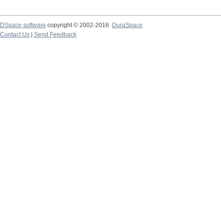
DSpace software
copyright © 2002-2016
DuraSpace
Contact Us
|
Send Feedback