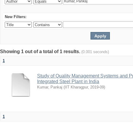
New Filters:
Showing 1 out of a total of 1 results.
(0.001 seconds)
1
Study of Quality Management Systems and Pre
Integrated Steel Plant in India
Kumar, Pankaj
(
IIT Kharagpur
,
2019-09
)
1