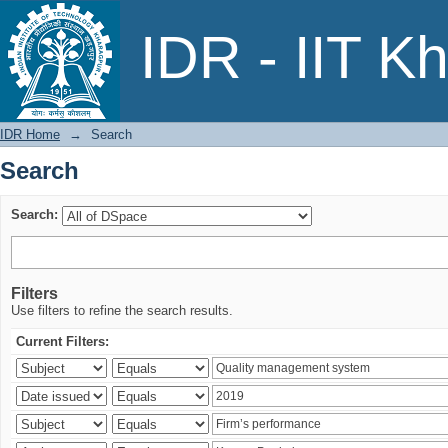
Search
IDR - IIT K
IDR Home
→
Search
Search
Search:
Filters
Use filters to refine the search results.
Current Filters: