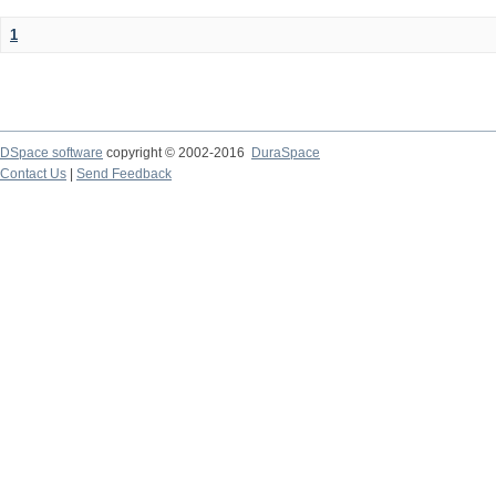
1
DSpace software
copyright © 2002-2016
DuraSpace
Contact Us
|
Send Feedback