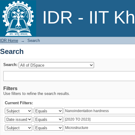
Search
IDR - IIT K
IDR Home
→
Search
Search
Search:
Filters
Use filters to refine the search results.
Current Filters: