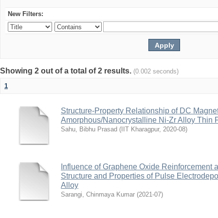
New Filters:
Showing 2 out of a total of 2 results.
(0.002 seconds)
1
Structure-Property Relationship of DC Magne
Amorphous/Nanocrystalline Ni-Zr Alloy Thin 
Sahu, Bibhu Prasad
(
IIT Kharagpur
,
2020-08
)
Influence of Graphene Oxide Reinforcement a
Structure and Properties of Pulse Electrodep
Alloy
Sarangi, Chinmaya Kumar
(
2021-07
)