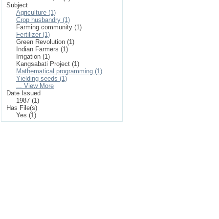
Subject
Agriculture (1)
Crop husbandry (1)
Farming community (1)
Fertilizer (1)
Green Revolution (1)
Indian Farmers (1)
Irrigation (1)
Kangsabati Project (1)
Mathematical programming (1)
Yielding seeds (1)
... View More
Date Issued
1987 (1)
Has File(s)
Yes (1)