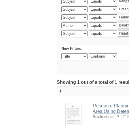
New Filters:
Showing 1 out of a total of 1 resu
1
Resource Planni
Area Using Determ
Balakrishnan, P
(
IIT 