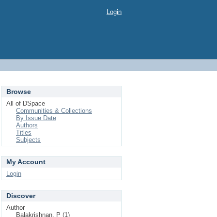
Login
Browse
All of DSpace
Communities & Collections
By Issue Date
Authors
Titles
Subjects
My Account
Login
Discover
Author
Balakrishnan, P (1)