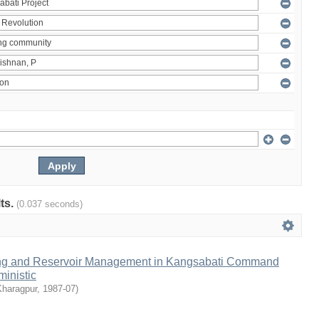
lts.
(0.037 seconds)
ng and Reservoir Management in Kangsabati Command
inistic
Kharagpur
,
1987-07
)