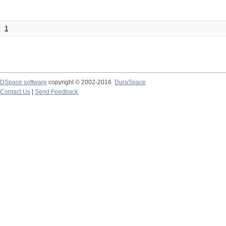
1
DSpace software
copyright © 2002-2016
DuraSpace
Contact Us
|
Send Feedback