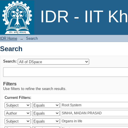
Search
IDR - IIT K
IDR Home
→
Search
Search
Search:
Filters
Use filters to refine the search results.
Current Filters: