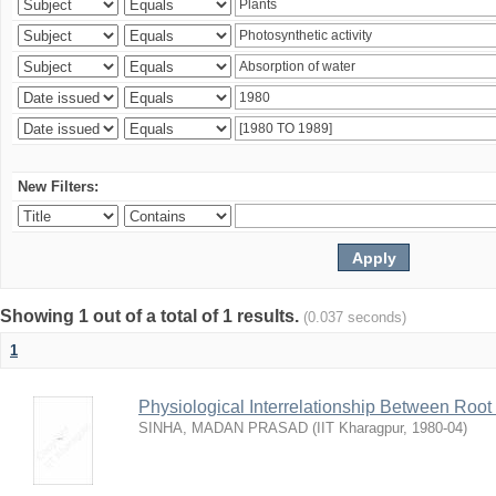
New Filters:
Showing 1 out of a total of 1 results.
(0.037 seconds)
1
Physiological Interrelationship Between Roo
SINHA, MADAN PRASAD
(
IIT Kharagpur
,
1980-04
)