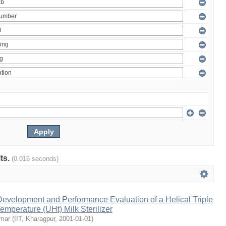
lts.
(0.016 seconds)
evelopment and Performance Evaluation of a Helical Triple
emperature (UHt) Milk Sterilizer
umar
(
IIT, Kharagpur
,
2001-01-01
)