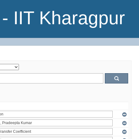
- IIT Kharagpur