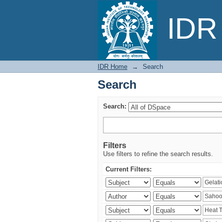
Search
IDR 
IDR Home
→
Search
Search
Search:
Filters
Use filters to refine the search results.
Current Filters: