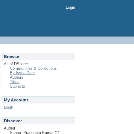
Login
Browse
All of DSpace
Communities & Collections
By Issue Date
Authors
Titles
Subjects
My Account
Login
Discover
Author
Sahoo, Pradeepta Kumar (1)