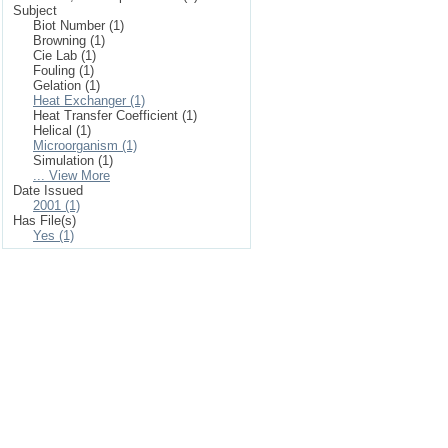
Subject
Biot Number (1)
Browning (1)
Cie Lab (1)
Fouling (1)
Gelation (1)
Heat Exchanger (1)
Heat Transfer Coefficient (1)
Helical (1)
Microorganism (1)
Simulation (1)
... View More
Date Issued
2001 (1)
Has File(s)
Yes (1)