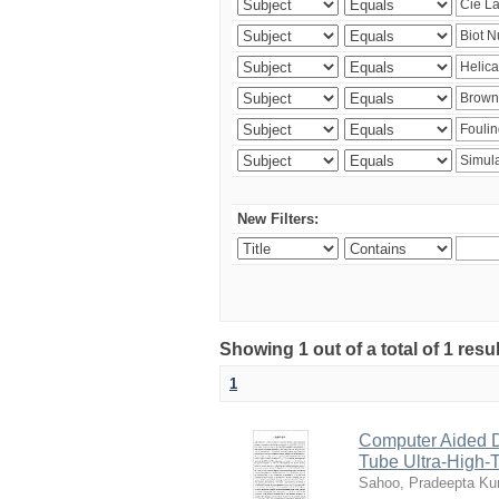
New Filters:
Showing 1 out of a total of 1 resu
1
Computer Aided D
Tube Ultra-High-T
Sahoo, Pradeepta K