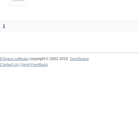
1
DSpace software
copyright © 2002-2016
DuraSpace
Contact Us
|
Send Feedback