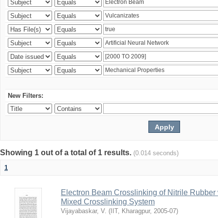
New Filters:
Showing 1 out of a total of 1 results.
(0.014 seconds)
1
Electron Beam Crosslinking of Nitrile Rubber
Mixed Crosslinking System
Vijayabaskar, V.
(
IIT, Kharagpur
,
2005-07
)