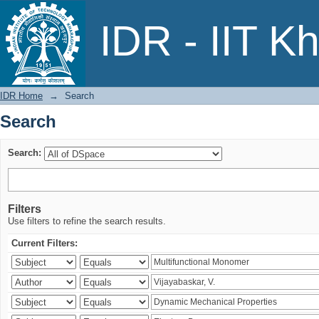
Search
IDR - IIT K
IDR Home
→
Search
Search
Search:
Filters
Use filters to refine the search results.
Current Filters: