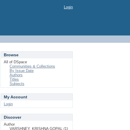
Login
Browse
All of DSpace
Communities & Collections
By Issue Date
Authors
Titles
Subjects
My Account
Login
Discover
Author
VARSHNEY, KRISHNA GOPAL (1)