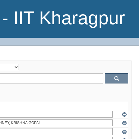
- IIT Kharagpur