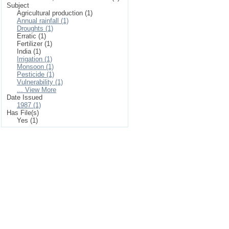
Subject
Agricultural production (1)
Annual rainfall (1)
Droughts (1)
Erratic (1)
Fertilizer (1)
India (1)
Irrigation (1)
Monsoon (1)
Pesticide (1)
Vulnerability (1)
... View More
Date Issued
1987 (1)
Has File(s)
Yes (1)