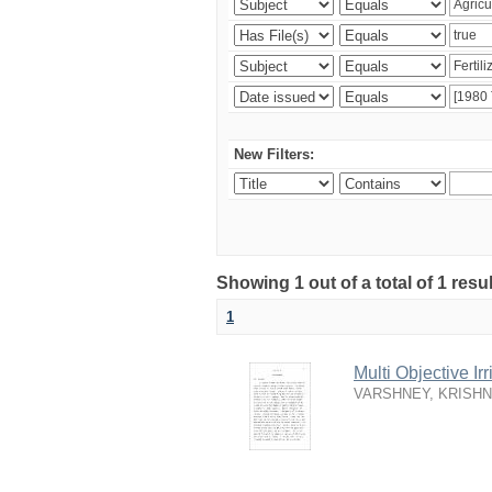
New Filters:
Showing 1 out of a total of 1 resu
1
Multi Objective I
VARSHNEY, KRISH