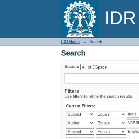
Search
IDR 
IDR Home
→
Search
Search
Search:
Filters
Use filters to refine the search results.
Current Filters: