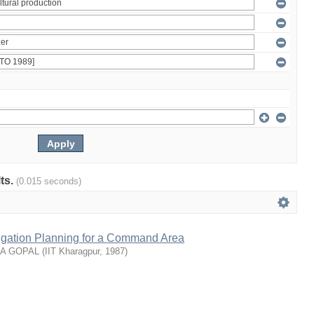
lts.
(0.015 seconds)
rrigation Planning for a Command Area
NA GOPAL
(
IIT Kharagpur
,
1987
)