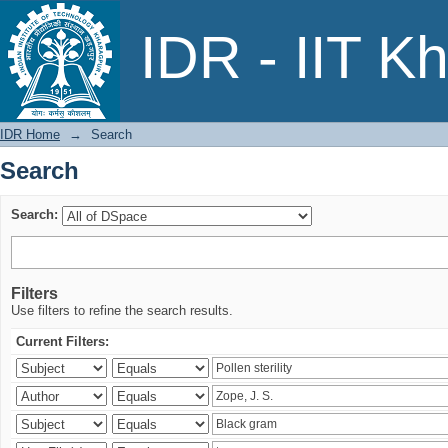
Search
IDR - IIT K
IDR Home
→
Search
Search
Search:
Filters
Use filters to refine the search results.
Current Filters: