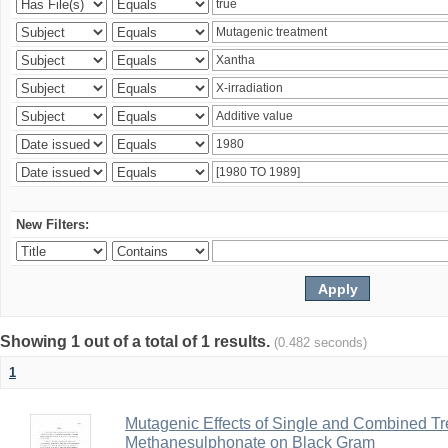
New Filters:
Showing 1 out of a total of 1 results.
(0.482 seconds)
1
Mutagenic Effects of Single and Combined Tr
Methanesulphonate on Black Gram