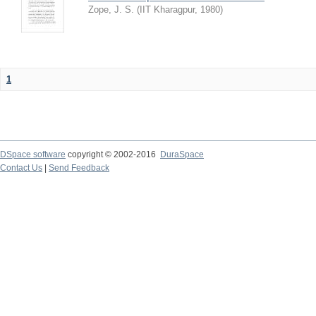
Zope, J. S.
(
IIT Kharagpur
,
1980
)
1
DSpace software
copyright © 2002-2016
DuraSpace
Contact Us
|
Send Feedback