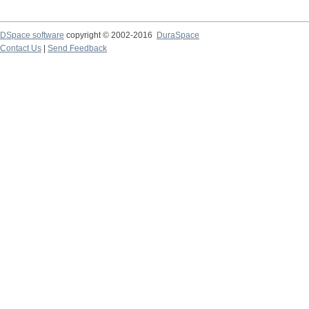
DSpace software
copyright © 2002-2016
DuraSpace
Contact Us
|
Send Feedback