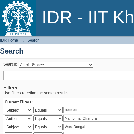
Search
IDR - IIT K
IDR Home
→
Search
Search
Search:
Filters
Use filters to refine the search results.
Current Filters: