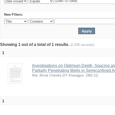
New Filters:
Showing 1 out of a total of 1 results.
(0.038 seconds)
1
Investigations on Optimum Depth, Spacing a
Partially Penetrating Wells in Semiconfined A
Mal, Bimal Chandra
(
IIT Kharagpur
,
1982-11
)
1