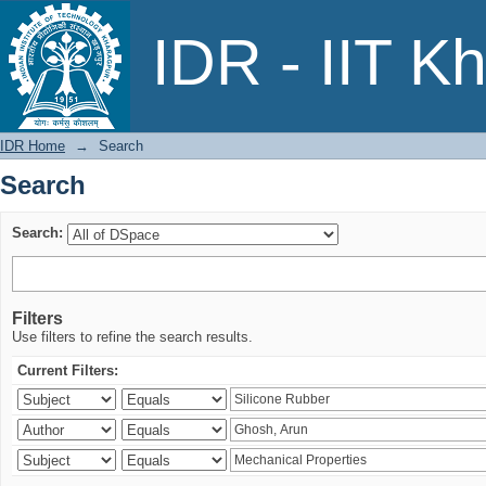
Search
IDR - IIT K
IDR Home
→
Search
Search
Search:
Filters
Use filters to refine the search results.
Current Filters: