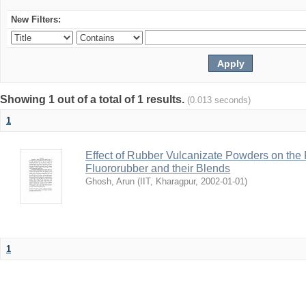
New Filters:
Showing 1 out of a total of 1 results.
(0.013 seconds)
1
Effect of Rubber Vulcanizate Powders on the 
Fluororubber and their Blends
Ghosh, Arun
(
IIT, Kharagpur
,
2002-01-01
)
1