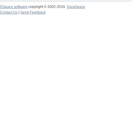
DSpace software
copyright © 2002-2016
DuraSpace
Contact Us
|
Send Feedback