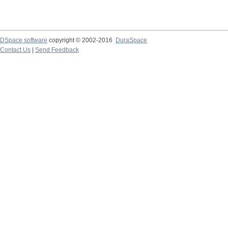
DSpace software
copyright © 2002-2016
DuraSpace
Contact Us
|
Send Feedback