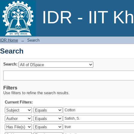
Search
IDR - IIT K
IDR Home
→
Search
Search
Search:
Filters
Use filters to refine the search results.
Current Filters: