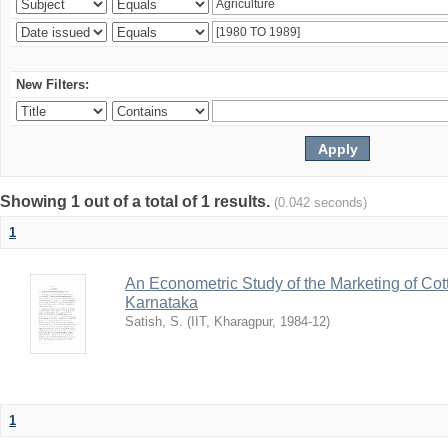
New Filters:
Showing 1 out of a total of 1 results.
(0.042 seconds)
1
An Econometric Study of the Marketing of Cotto
Karnataka
Satish, S.
(
IIT, Kharagpur
,
1984-12
)
1