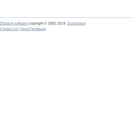
DSpace software
copyright © 2002-2016
DuraSpace
Contact Us
|
Send Feedback