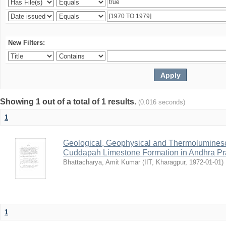
New Filters:
Showing 1 out of a total of 1 results.
(0.016 seconds)
1
Geological, Geophysical and Thermolumines
Cuddapah Limestone Formation in Andhra Pr
Bhattacharya, Amit Kumar
(
IIT, Kharagpur
,
1972-01-01
)
1