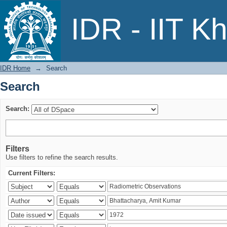
Search
IDR - IIT K
IDR Home
→
Search
Search
Search:
Filters
Use filters to refine the search results.
Current Filters: