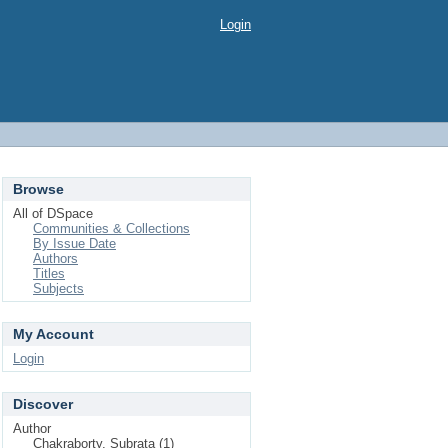
Login
Browse
All of DSpace
Communities & Collections
By Issue Date
Authors
Titles
Subjects
My Account
Login
Discover
Author
Chakraborty, Subrata (1)