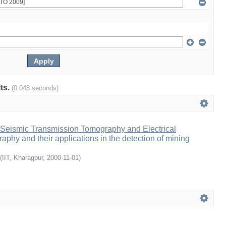
lts.
(0.048 seconds)
Seismic Transmission Tomography and Electrical
aphy and their applications in the detection of mining
(
IIT, Kharagpur
,
2000-11-01
)