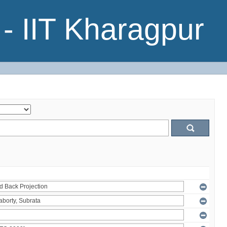
- IIT Kharagpur