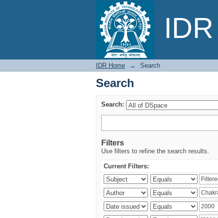
Search
IDR 
IDR Home
→
Search
Search
Search:
Filters
Use filters to refine the search results.
Current Filters: