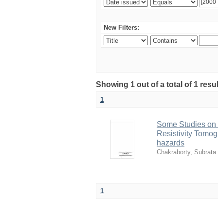
New Filters:
Showing 1 out of a total of 1 resu
1
Some Studies on 
Resistivity Tomogr
hazards
Chakraborty, Subrata
1