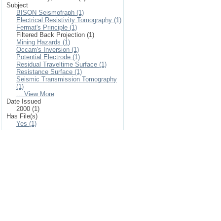
Subject
BISON Seismofraph (1)
Electrical Resistivity Tomography (1)
Fermat's Principle (1)
Filtered Back Projection (1)
Mining Hazards (1)
Occam's Inversion (1)
Potential Electrode (1)
Residual Traveltime Surface (1)
Resistance Surface (1)
Seismic Transmission Tomography
(1)
... View More
Date Issued
2000 (1)
Has File(s)
Yes (1)