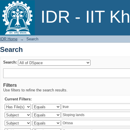
Search
IDR - IIT K
IDR Home
→
Search
Search
Search:
Filters
Use filters to refine the search results.
Current Filters: