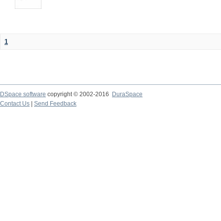
1
DSpace software
copyright © 2002-2016
DuraSpace
Contact Us
|
Send Feedback