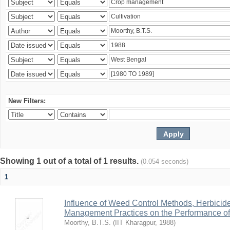
New Filters:
Showing 1 out of a total of 1 results.
(0.054 seconds)
1
Influence of Weed Control Methods, Herbicid
Management Practices on the Performance o
Moorthy, B.T.S.
(
IIT Kharagpur
,
1988
)