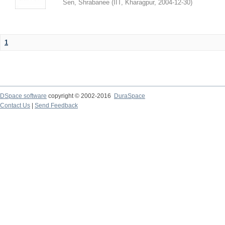
Sen, Shrabanee
(
IIT, Kharagpur
,
2004-12-30
)
1
DSpace software
copyright © 2002-2016
DuraSpace
Contact Us
|
Send Feedback