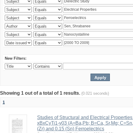
New Filters:
Showing 1 out of a total of 1 results.
(0.021 seconds)
1
Studies of Structural and Electrical Properties
xBxCyTi1-y03 (A=Ba,Pb; B=Ca, Sr,Mg; C=Sn, Z
(Zr) and 0.15 (Sn) Ferroelectrics