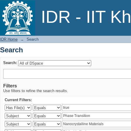
Search
IDR - IIT K
IDR Home
→
Search
Search
Search:
Filters
Use filters to refine the search results.
Current Filters: