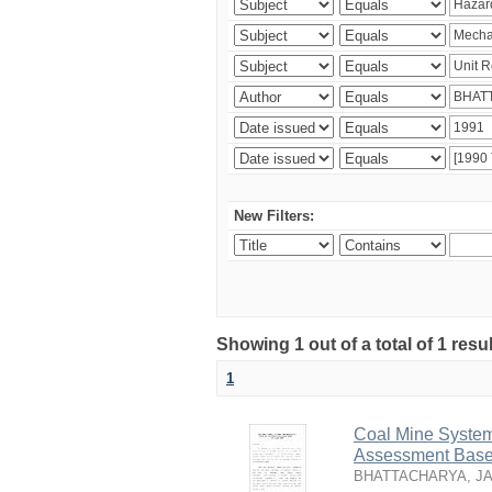
New Filters:
Showing 1 out of a total of 1 resu
1
Coal Mine System
Assessment Based
BHATTACHARYA, J