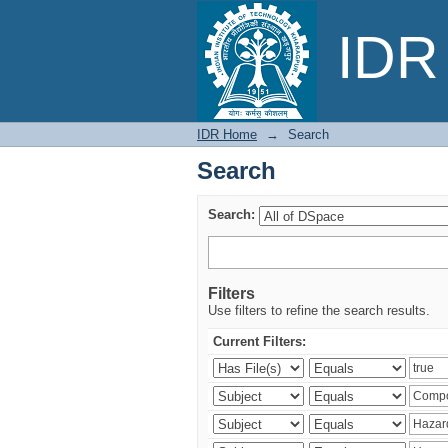
Search
IDR 
IDR Home
→
Search
Search
Search:
Filters
Use filters to refine the search results.
Current Filters: