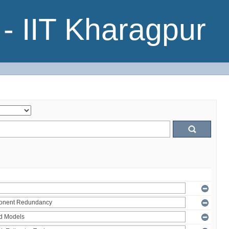
- IIT Kharagpur