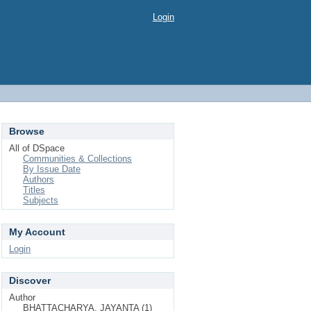
Login
Browse
All of DSpace
Communities & Collections
By Issue Date
Authors
Titles
Subjects
My Account
Login
Discover
Author
BHATTACHARYA, JAYANTA (1)