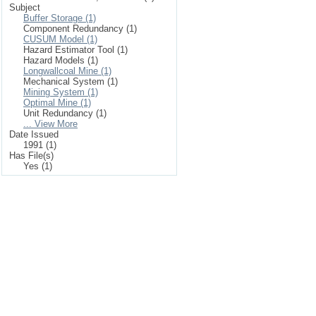
Subject
Buffer Storage (1)
Component Redundancy (1)
CUSUM Model (1)
Hazard Estimator Tool (1)
Hazard Models (1)
Longwallcoal Mine (1)
Mechanical System (1)
Mining System (1)
Optimal Mine (1)
Unit Redundancy (1)
... View More
Date Issued
1991 (1)
Has File(s)
Yes (1)