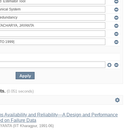
lts.
(0.051 seconds)
s Availability and Reliability—A Design and Performance
 on Failure Data
AYANTA
(
IIT Kharagpur
,
1991-06
)