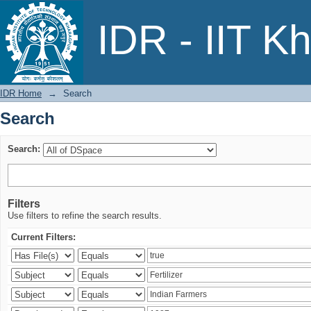
Search
IDR - IIT K
IDR Home
→
Search
Search
Search:
Filters
Use filters to refine the search results.
Current Filters: