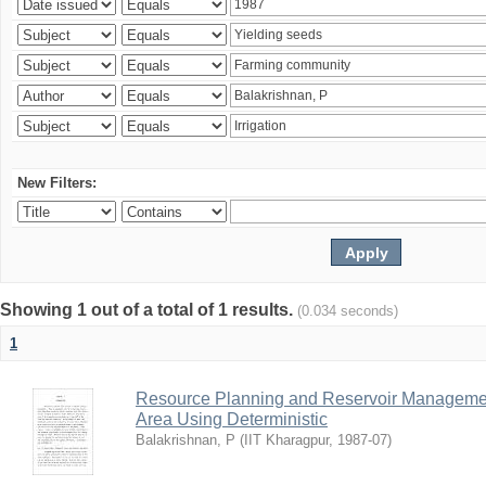
New Filters:
Showing 1 out of a total of 1 results.
(0.034 seconds)
1
Resource Planning and Reservoir Managem
Area Using Deterministic
Balakrishnan, P
(
IIT Kharagpur
,
1987-07
)