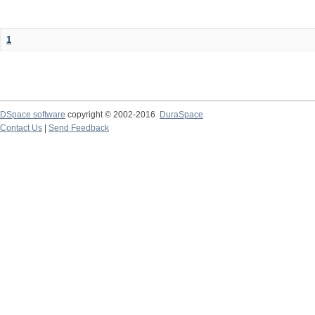
1
DSpace software
copyright © 2002-2016
DuraSpace
Contact Us
|
Send Feedback