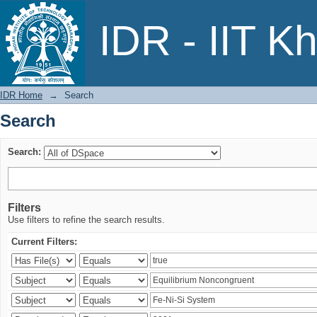
Search
IDR - IIT K
IDR Home
→
Search
Search
Search:
Filters
Use filters to refine the search results.
Current Filters: