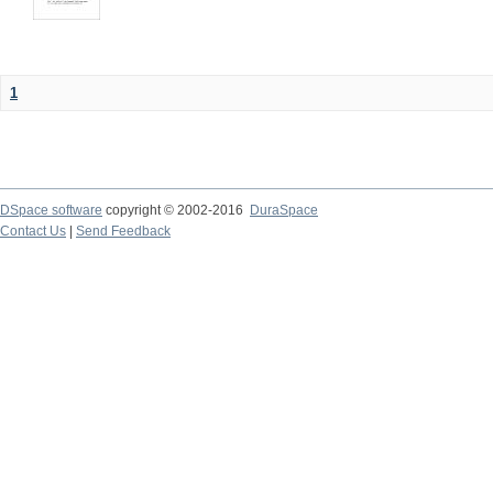
1
DSpace software
copyright © 2002-2016
DuraSpace
Contact Us
|
Send Feedback