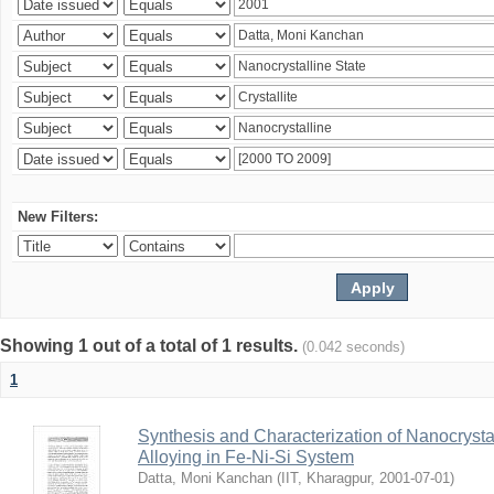
New Filters:
Showing 1 out of a total of 1 results.
(0.042 seconds)
1
Synthesis and Characterization of Nanocrysta
Alloying in Fe-Ni-Si System
Datta, Moni Kanchan
(
IIT, Kharagpur
,
2001-07-01
)