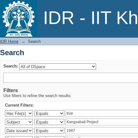
Search
IDR - IIT K
IDR Home
→
Search
Search
Search:
Filters
Use filters to refine the search results.
Current Filters: