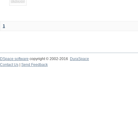
1
DSpace software
copyright © 2002-2016
DuraSpace
Contact Us
|
Send Feedback