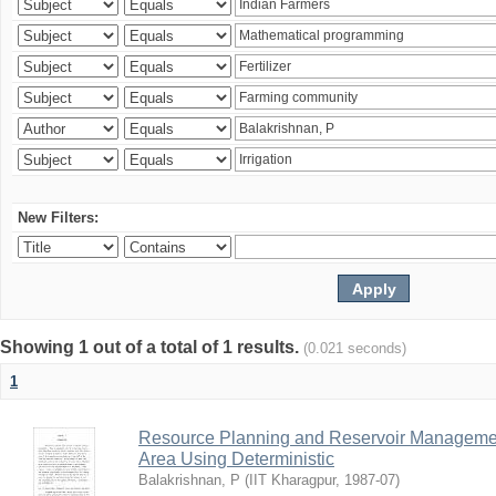
New Filters:
Showing 1 out of a total of 1 results.
(0.021 seconds)
1
Resource Planning and Reservoir Managem
Area Using Deterministic
Balakrishnan, P
(
IIT Kharagpur
,
1987-07
)