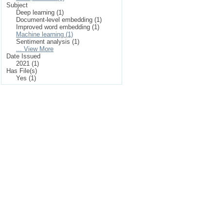
Subject
Deep learning (1)
Document-level embedding (1)
Improved word embedding (1)
Machine learning (1)
Sentiment analysis (1)
... View More
Date Issued
2021 (1)
Has File(s)
Yes (1)