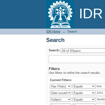
Search
IDR 
IDR Home
→
Search
Search
Search:
Filters
Use filters to refine the search results.
Current Filters: