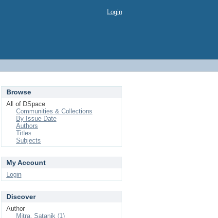
Login
Browse
All of DSpace
Communities & Collections
By Issue Date
Authors
Titles
Subjects
My Account
Login
Discover
Author
Mitra, Satanik (1)