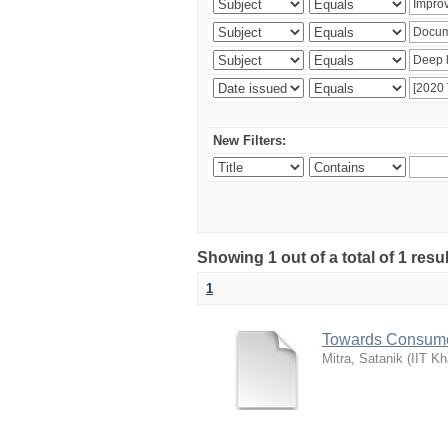
New Filters:
Showing 1 out of a total of 1 resu
1
Towards Consume
Mitra, Satanik
(
IIT Kh