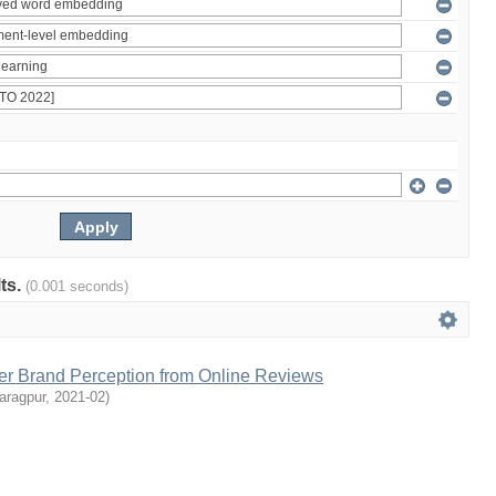
lts.
(0.001 seconds)
r Brand Perception from Online Reviews
aragpur
,
2021-02
)