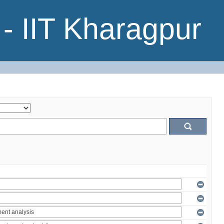
- IIT Kharagpur