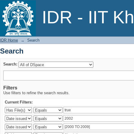
Search
IDR - IIT K
IDR Home
→
Search
Search
Search:
Filters
Use filters to refine the search results.
Current Filters: