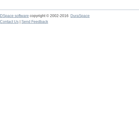
DSpace software
copyright © 2002-2016
DuraSpace
Contact Us
|
Send Feedback