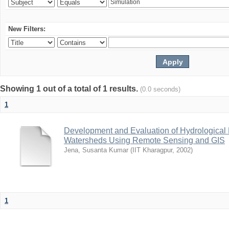
New Filters:
Showing 1 out of a total of 1 results.
(0.0 seconds)
1
Development and Evaluation of Hydrological M
Watersheds Using Remote Sensing and GIS
Jena, Susanta Kumar
(
IIT Kharagpur
,
2002
)
1