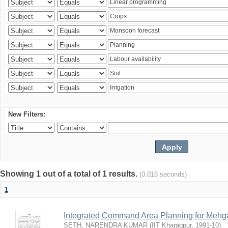
New Filters:
Showing 1 out of a total of 1 results.
(0.016 seconds)
1
Integrated Command Area Planning for Mehgaw
SETH, NARENDRA KUMAR
(
IIT Kharagpur
,
1991-10
)