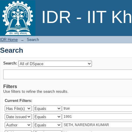
Search
IDR - IIT K
IDR Home
→
Search
Search
Search:
Filters
Use filters to refine the search results.
Current Filters: