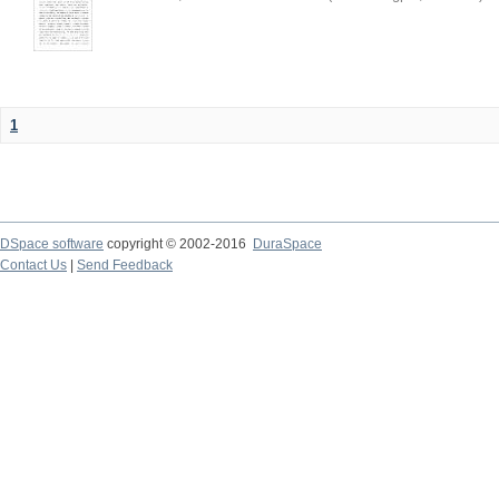
1
DSpace software
copyright © 2002-2016
DuraSpace
Contact Us
|
Send Feedback