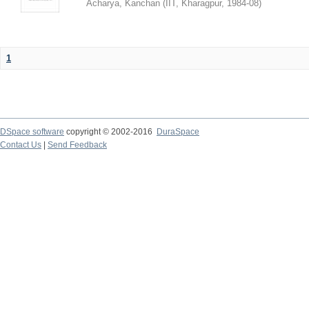
Acharya, Kanchan
(
IIT, Kharagpur
,
1984-08
)
1
DSpace software
copyright © 2002-2016
DuraSpace
Contact Us
|
Send Feedback