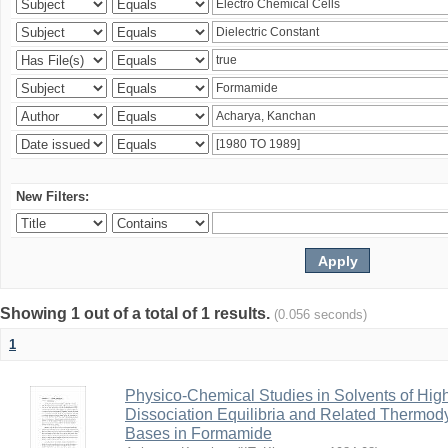
New Filters:
Showing 1 out of a total of 1 results.
(0.056 seconds)
1
Physico-Chemical Studies in Solvents of High
Dissociation Equilibria and Related Thermod
Bases in Formamide