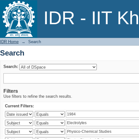
Search
IDR - IIT K
IDR Home
→
Search
Search
Search:
Filters
Use filters to refine the search results.
Current Filters: