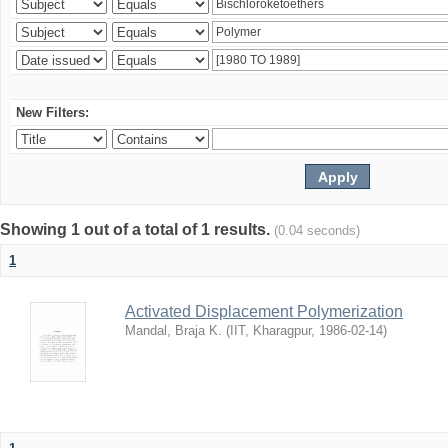
New Filters:
Showing 1 out of a total of 1 results.
(0.04 seconds)
1
Activated Displacement Polymerization
Mandal, Braja K.
(
IIT, Kharagpur
,
1986-02-14
)