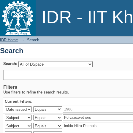
Search
IDR - IIT K
IDR Home
→
Search
Search
Search:
Filters
Use filters to refine the search results.
Current Filters: