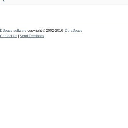
1
DSpace software
copyright © 2002-2016
DuraSpace
Contact Us
|
Send Feedback