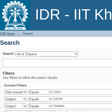
Search
IDR - IIT K
IDR Home
→
Search
Search
Search:
Filters
Use filters to refine the search results.
Current Filters: