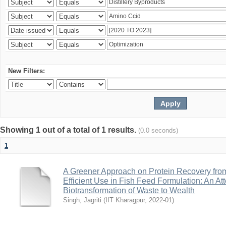
New Filters:
Showing 1 out of a total of 1 results.
(0.0 seconds)
1
A Greener Approach on Protein Recovery from D
Efficient Use in Fish Feed Formulation: An A
Biotransformation of Waste to Wealth
Singh, Jagriti
(
IIT Kharagpur
,
2022-01
)