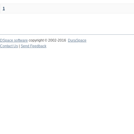
1
DSpace software
copyright © 2002-2016
DuraSpace
Contact Us
|
Send Feedback