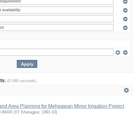
lts.
(0.048 seconds)
nd Area Planning for Mehgawan Minor Irrigation Project
KUMAR
(
IIT Kharagpur
,
1991-10
)