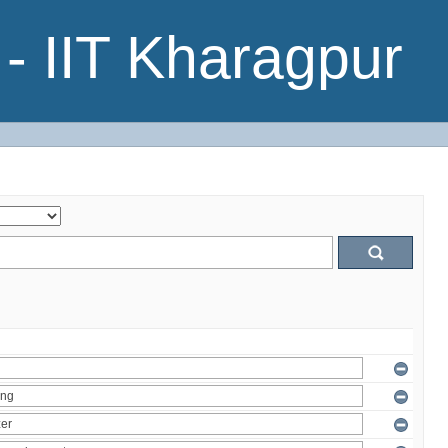
- IIT Kharagpur