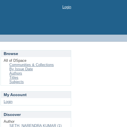
Login
Browse
All of DSpace
Communities & Collections
By Issue Date
Authors
Titles
Subjects
My Account
Login
Discover
Author
SETH, NARENDRA KUMAR (1)