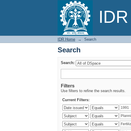
Search
IDR 
IDR Home
→
Search
Search
Search:
Filters
Use filters to refine the search results.
Current Filters: