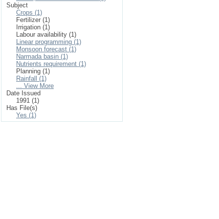
Subject
Crops (1)
Fertilizer (1)
Irrigation (1)
Labour availability (1)
Linear programming (1)
Monsoon forecast (1)
Narmada basin (1)
Nutrients requirement (1)
Planning (1)
Rainfall (1)
... View More
Date Issued
1991 (1)
Has File(s)
Yes (1)