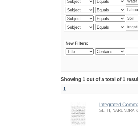
New Filters:
Showing 1 out of a total of 1 resu
1
Integrated Comma
SETH, NARENDRA 