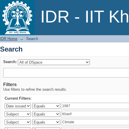
Search
IDR - IIT K
IDR Home
→
Search
Search
Search:
Filters
Use filters to refine the search results.
Current Filters: