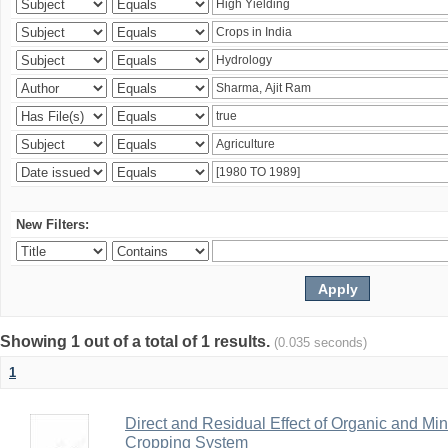
New Filters:
Showing 1 out of a total of 1 results.
(0.035 seconds)
1
Direct and Residual Effect of Organic and Min
Cropping System