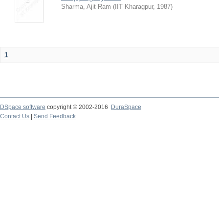
Sharma, Ajit Ram
(
IIT Kharagpur
,
1987
)
1
DSpace software
copyright © 2002-2016
DuraSpace
Contact Us
|
Send Feedback