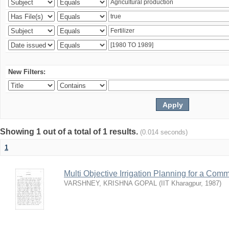
New Filters:
Showing 1 out of a total of 1 results.
(0.014 seconds)
1
Multi Objective Irrigation Planning for a Co
VARSHNEY, KRISHNA GOPAL
(
IIT Kharagpur
,
1987
)