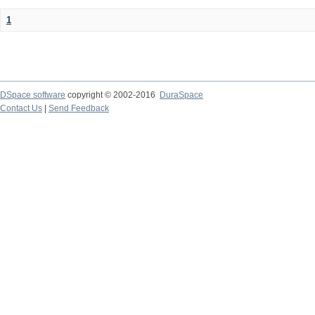
1
DSpace software
copyright © 2002-2016
DuraSpace
Contact Us
|
Send Feedback