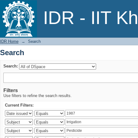
Search
IDR - IIT K
IDR Home
→
Search
Search
Search:
Filters
Use filters to refine the search results.
Current Filters: