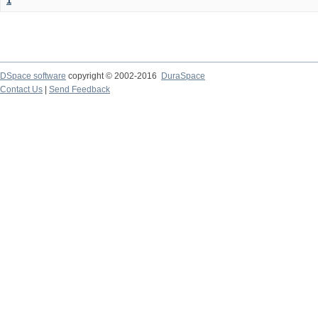
1
DSpace software
copyright © 2002-2016
DuraSpace
Contact Us
|
Send Feedback