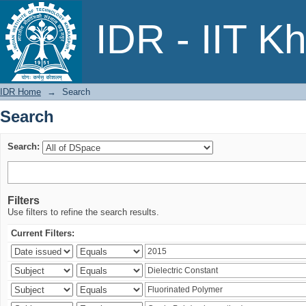
Search
IDR - IIT K
IDR Home
→
Search
Search
Search:
Filters
Use filters to refine the search results.
Current Filters: