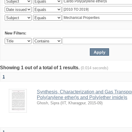
New Filters:
Showing 1 out of a total of 1 results.
(0.014 seconds)
1
Synthesis, Characterization and Gas Transpor
Poly(arylene ether)s and Poly(ether imide)s
Ghosh, Sipra
(
IIT, Kharagpur
,
2015-09
)