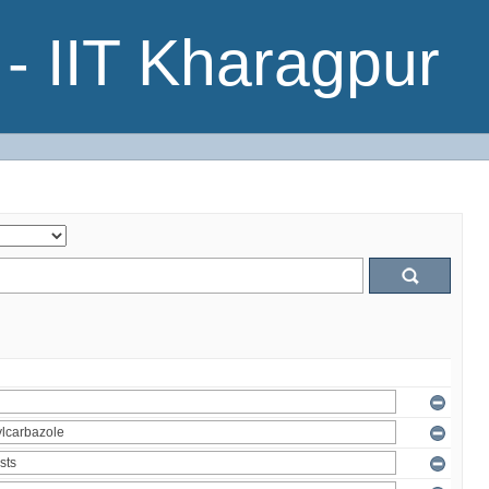
- IIT Kharagpur