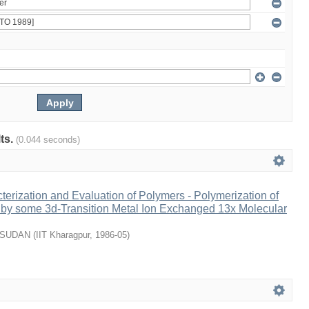
lts.
(0.044 seconds)
terization and Evaluation of Polymers - Polymerization of
 by some 3d-Transition Metal Ion Exchanged 13x Molecular
USUDAN
(
IIT Kharagpur
,
1986-05
)