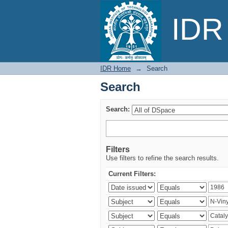
Search
IDR 
IDR Home
→
Search
Search
Search:
Filters
Use filters to refine the search results.
Current Filters: