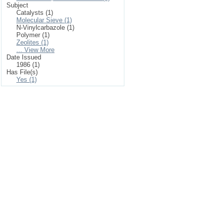
Subject
Catalysts (1)
Molecular Sieve (1)
N-Vinylcarbazole (1)
Polymer (1)
Zeolites (1)
... View More
Date Issued
1986 (1)
Has File(s)
Yes (1)