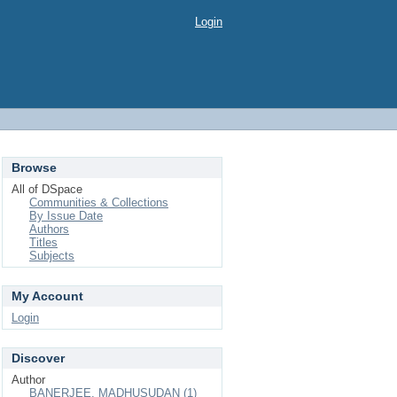
Login
Browse
All of DSpace
Communities & Collections
By Issue Date
Authors
Titles
Subjects
My Account
Login
Discover
Author
BANERJEE, MADHUSUDAN (1)