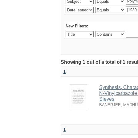
New Filters:
Showing 1 out of a total of 1 resu
1
Synthesis, Charac
N-Vinylcarbazole
Sieves
BANERJEE, MADH
1