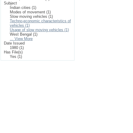
Subject
Indian cities (1)
Modes of movement (1)
Slow moving vehicles (1)
Techno-economic characteristics of
vehicles (1)
Usage of slow moving vehicles (1)
West Bengal (1)
... View More
Date Issued
1980 (1)
Has File(s)
Yes (1)