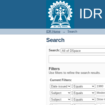
Search
IDR 
IDR Home
→
Search
Search
Search:
Filters
Use filters to refine the search results.
Current Filters: