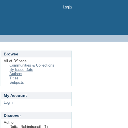
Login
Browse
All of DSpace
Communities & Collections
By Issue Date
Authors
Titles
Subjects
My Account
Login
Discover
Author
Datta, Rabindranath (1)