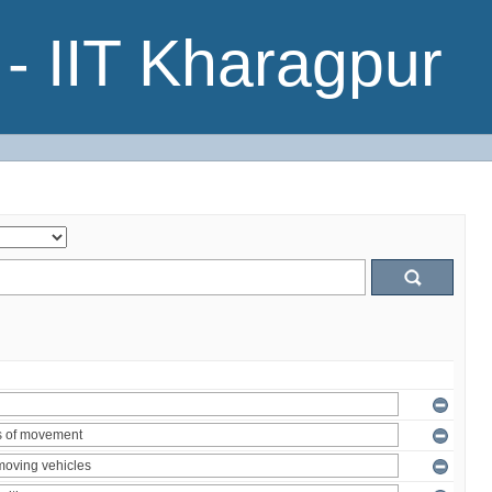
- IIT Kharagpur