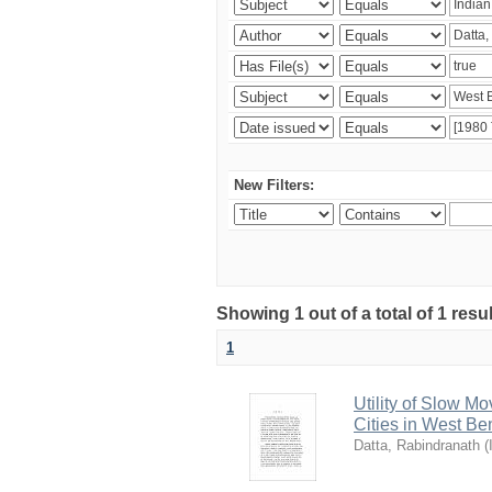
New Filters:
Showing 1 out of a total of 1 resu
1
Utility of Slow Mo
Cities in West Be
Datta, Rabindranath
(