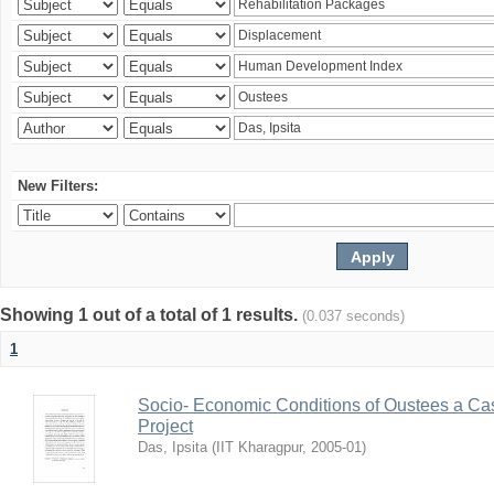
New Filters:
Showing 1 out of a total of 1 results.
(0.037 seconds)
1
Socio- Economic Conditions of Oustees a Cas
Project
Das, Ipsita
(
IIT Kharagpur
,
2005-01
)