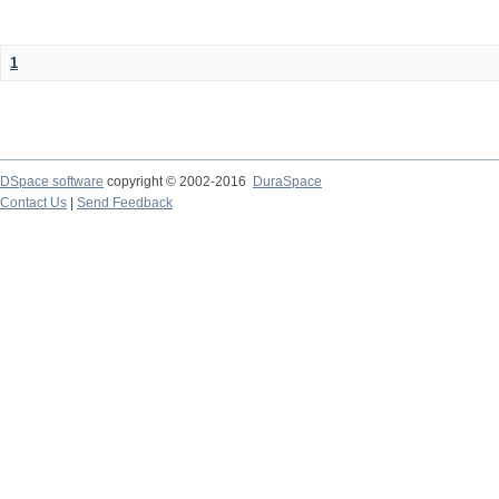
1
DSpace software
copyright © 2002-2016
DuraSpace
Contact Us
|
Send Feedback