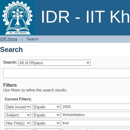
Search
IDR - IIT K
IDR Home
→
Search
Search
Search:
Filters
Use filters to refine the search results.
Current Filters: