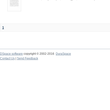
1
DSpace software
copyright © 2002-2016
DuraSpace
Contact Us
|
Send Feedback