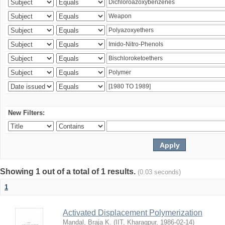
New Filters:
Showing 1 out of a total of 1 results.
(0.03 seconds)
1
Activated Displacement Polymerization
Mandal, Braja K.
(
IIT, Kharagpur
,
1986-02-14
)