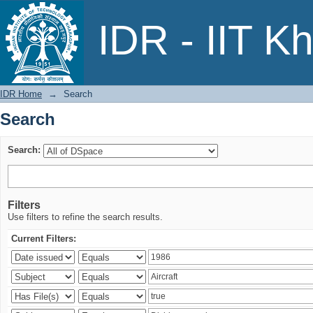
Search
IDR - IIT K
IDR Home
→
Search
Search
Search:
Filters
Use filters to refine the search results.
Current Filters: