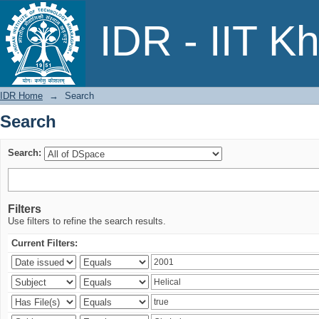
Search
IDR - IIT K
IDR Home
→
Search
Search
Search:
Filters
Use filters to refine the search results.
Current Filters: