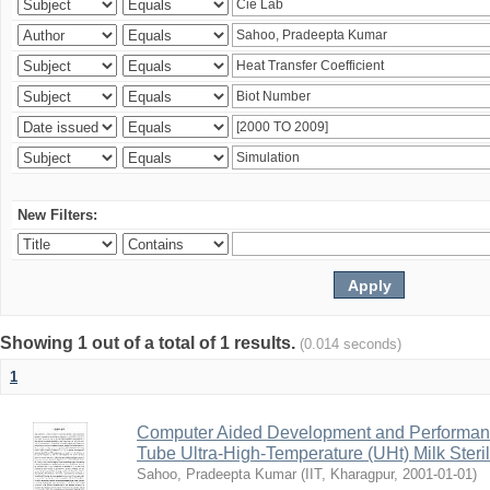
New Filters:
Showing 1 out of a total of 1 results.
(0.014 seconds)
1
Computer Aided Development and Performance 
Tube Ultra-High-Temperature (UHt) Milk Steril
Sahoo, Pradeepta Kumar
(
IIT, Kharagpur
,
2001-01-01
)