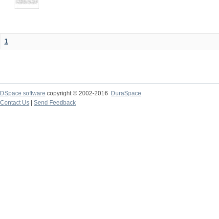
1
DSpace software
copyright © 2002-2016
DuraSpace
Contact Us
|
Send Feedback