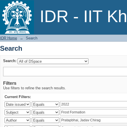
Search
IDR - IIT K
IDR Home
→
Search
Search
Search:
Filters
Use filters to refine the search results.
Current Filters: