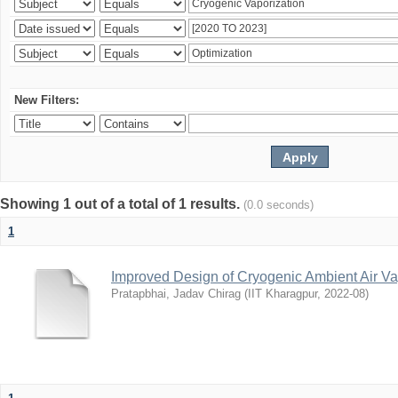
New Filters:
Showing 1 out of a total of 1 results.
(0.0 seconds)
1
Improved Design of Cryogenic Ambient Air Va
Pratapbhai, Jadav Chirag
(
IIT Kharagpur
,
2022-08
)