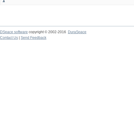
1
DSpace software
copyright © 2002-2016
DuraSpace
Contact Us
|
Send Feedback