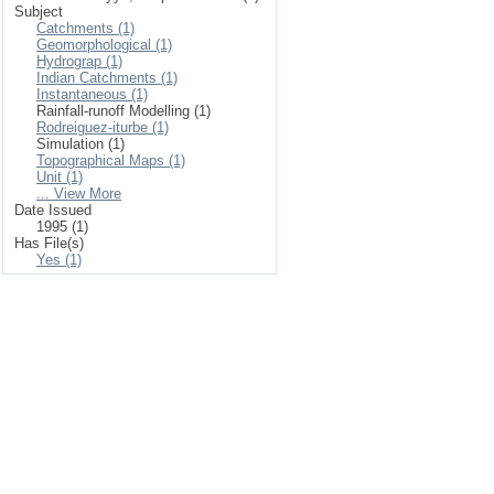
Subject
Catchments (1)
Geomorphological (1)
Hydrograp (1)
Indian Catchments (1)
Instantaneous (1)
Rainfall-runoff Modelling (1)
Rodreiguez-iturbe (1)
Simulation (1)
Topographical Maps (1)
Unit (1)
... View More
Date Issued
1995 (1)
Has File(s)
Yes (1)