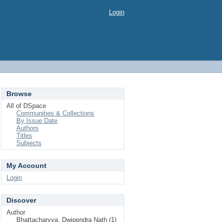
Login
Browse
All of DSpace
Communities & Collections
By Issue Date
Authors
Titles
Subjects
My Account
Login
Discover
Author
Bhattacharyya, Dwipendra Nath (1)