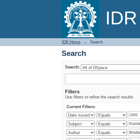
Search
IDR 
IDR Home
→
Search
Search
Search:
Filters
Use filters to refine the search results.
Current Filters: