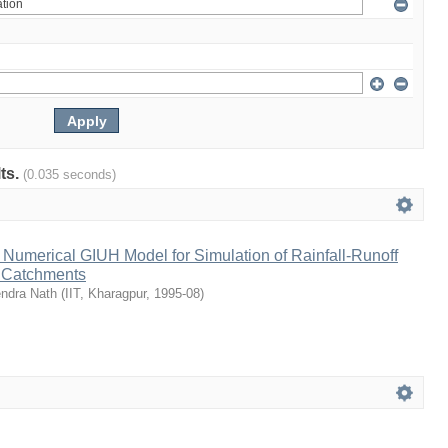
lts.
(0.035 seconds)
Numerical GIUH Model for Simulation of Rainfall-Runoff
n Catchments
endra Nath
(
IIT, Kharagpur
,
1995-08
)