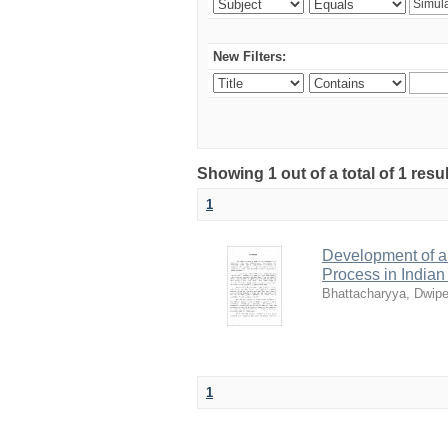
New Filters:
Showing 1 out of a total of 1 resu
1
Development of a 
Process in India
Bhattacharyya, Dwip
1