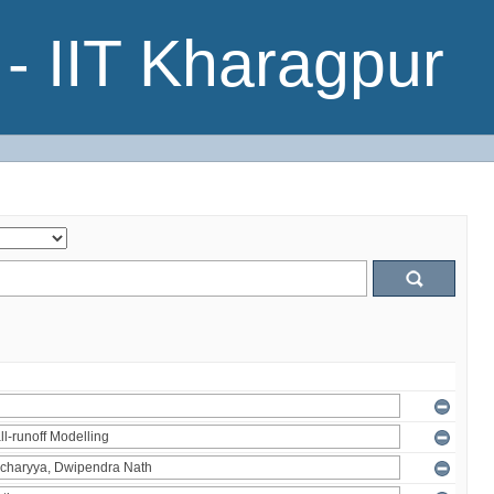
- IIT Kharagpur