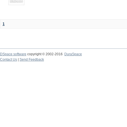
1
DSpace software
copyright © 2002-2016
DuraSpace
Contact Us
|
Send Feedback