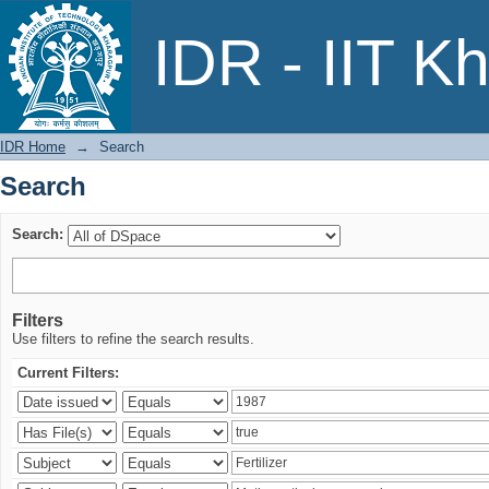
Search
IDR - IIT K
IDR Home
→
Search
Search
Search:
Filters
Use filters to refine the search results.
Current Filters: