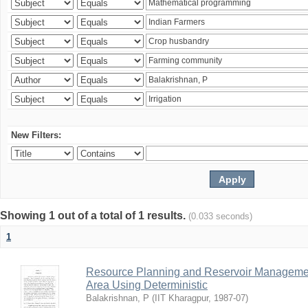
New Filters:
Showing 1 out of a total of 1 results.
(0.033 seconds)
1
Resource Planning and Reservoir Managem
Area Using Deterministic
Balakrishnan, P
(
IIT Kharagpur
,
1987-07
)