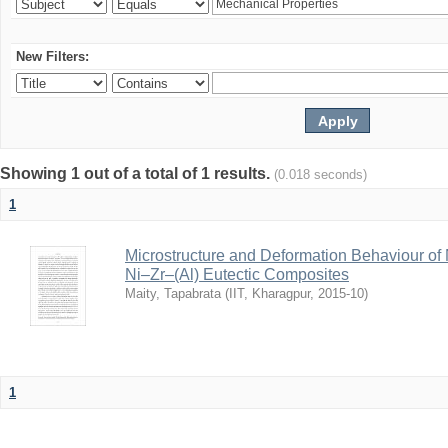
New Filters:
Showing 1 out of a total of 1 results.
(0.018 seconds)
1
Microstructure and Deformation Behaviour of
Ni–Zr–(Al) Eutectic Composites
Maity, Tapabrata
(
IIT, Kharagpur
,
2015-10
)
1