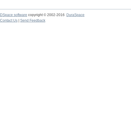
DSpace software
copyright © 2002-2016
DuraSpace
Contact Us
|
Send Feedback