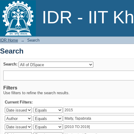
Search
IDR - IIT K
IDR Home
→
Search
Search
Search:
Filters
Use filters to refine the search results.
Current Filters: