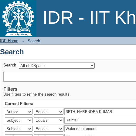
Search
IDR - IIT K
IDR Home
→
Search
Search
Search:
Filters
Use filters to refine the search results.
Current Filters: