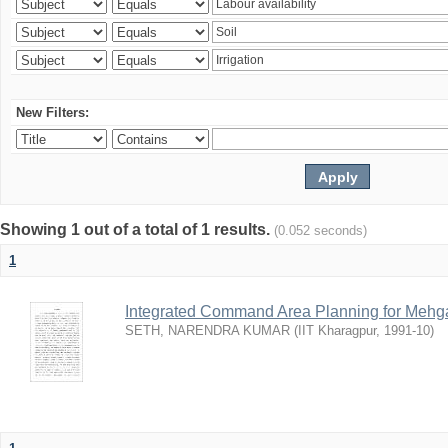
New Filters:
Showing 1 out of a total of 1 results.
(0.052 seconds)
1
Integrated Command Area Planning for Mehgaw
SETH, NARENDRA KUMAR
(
IIT Kharagpur
,
1991-10
)