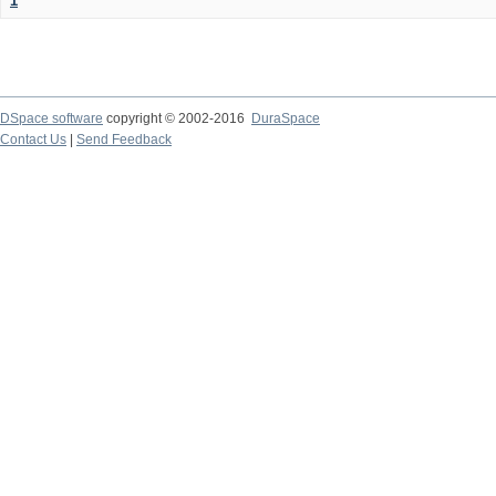
1
DSpace software
copyright © 2002-2016
DuraSpace
Contact Us
|
Send Feedback