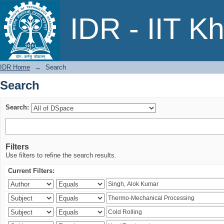
Search
IDR - IIT K
IDR Home
→
Search
Search
Search:
Filters
Use filters to refine the search results.
Current Filters: