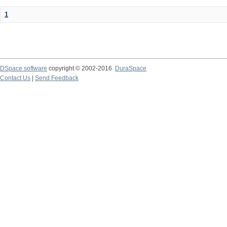
1
DSpace software
copyright © 2002-2016
DuraSpace
Contact Us
|
Send Feedback