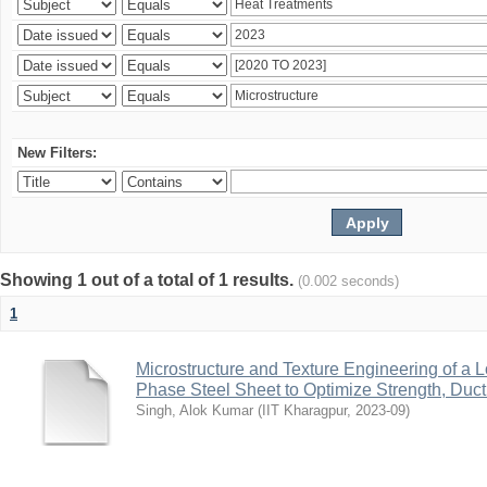
New Filters:
Showing 1 out of a total of 1 results.
(0.002 seconds)
1
Microstructure and Texture Engineering of a
Phase Steel Sheet to Optimize Strength, Ductil
Singh, Alok Kumar
(
IIT Kharagpur
,
2023-09
)