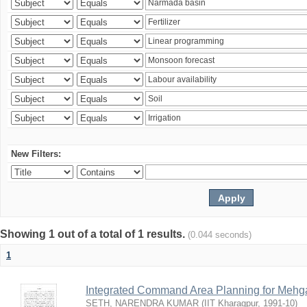
New Filters:
Showing 1 out of a total of 1 results.
(0.044 seconds)
1
Integrated Command Area Planning for Mehgaw
SETH, NARENDRA KUMAR
(
IIT Kharagpur
,
1991-10
)