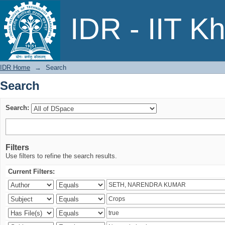
Search
IDR - IIT K
IDR Home
→
Search
Search
Search:
Filters
Use filters to refine the search results.
Current Filters: