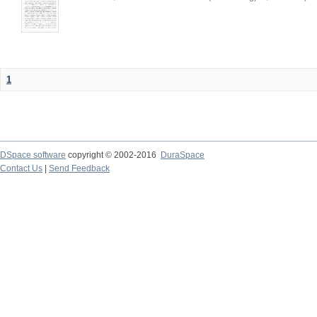
1
DSpace software
copyright © 2002-2016
DuraSpace
Contact Us
|
Send Feedback