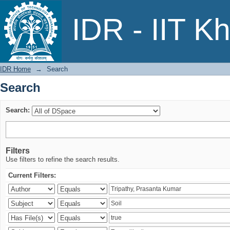
Search
IDR - IIT K
IDR Home
→
Search
Search
Search:
Filters
Use filters to refine the search results.
Current Filters: