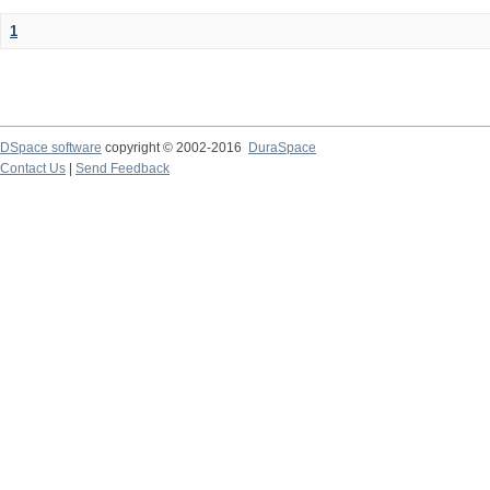
1
DSpace software
copyright © 2002-2016
DuraSpace
Contact Us
|
Send Feedback