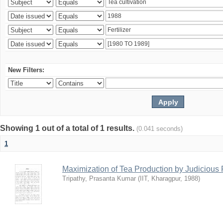
New Filters:
Showing 1 out of a total of 1 results.
(0.041 seconds)
1
Maximization of Tea Production by Judicio
Tripathy, Prasanta Kumar
(
IIT, Kharagpur
,
1988
)