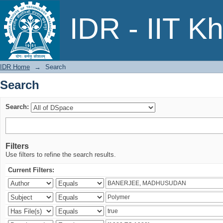
Search
IDR - IIT K
IDR Home
→
Search
Search
Search:
Filters
Use filters to refine the search results.
Current Filters: