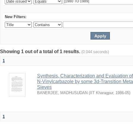
New Filters:
Showing 1 out of a total of 1 results.
(0.044 seconds)
1
Synthesis, Characterization and Evaluation of
N-Vinylcarbazole by some 3d-Transition Met
Sieves
BANERJEE, MADHUSUDAN
(
IIT Kharagpur
,
1986-05
)
1