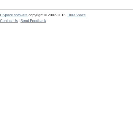
DSpace software
copyright © 2002-2016
DuraSpace
Contact Us
|
Send Feedback