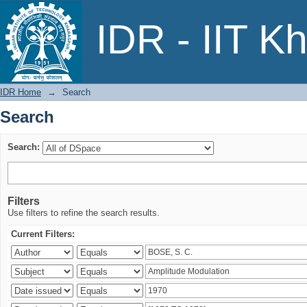
Search
IDR - IIT K
IDR Home
→
Search
Search
Search:
Filters
Use filters to refine the search results.
Current Filters: