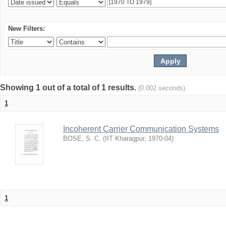
New Filters:
Showing 1 out of a total of 1 results.
(0.002 seconds)
1
Incoherent Carrier Communication Systems
BOSE, S. C.
(
IIT Kharagpur
,
1970-04
)
1