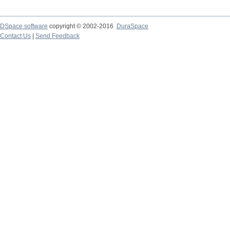
DSpace software
copyright © 2002-2016
DuraSpace
Contact Us
|
Send Feedback