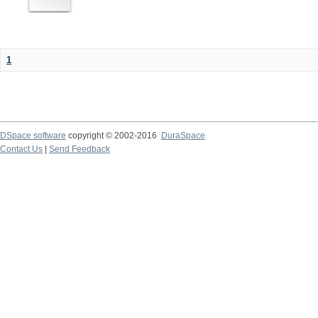
1
DSpace software
copyright © 2002-2016
DuraSpace
Contact Us
|
Send Feedback