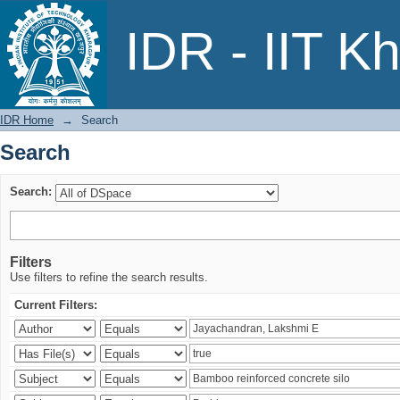
Search
IDR - IIT K
IDR Home
→
Search
Search
Search:
Filters
Use filters to refine the search results.
Current Filters: