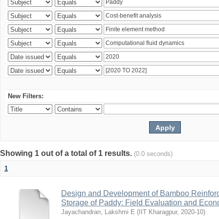
New Filters:
Showing 1 out of a total of 1 results.
(0.0 seconds)
1
Design and Development of Bamboo Reinforc
Storage of Paddy: Field Evaluation and Econo
Jayachandran, Lakshmi E
(
IIT Kharagpur
,
2020-10
)