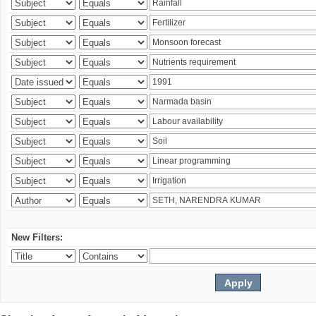
New Filters: