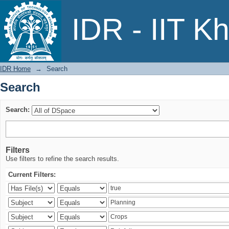
Search
IDR - IIT K
IDR Home
→
Search
Search
Search:
Filters
Use filters to refine the search results.
Current Filters: