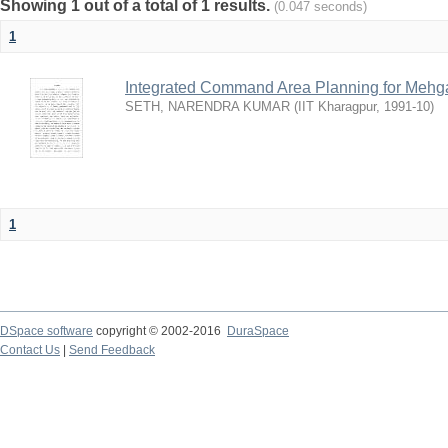
Showing 1 out of a total of 1 results.
(0.047 seconds)
1
Integrated Command Area Planning for Mehgaw
SETH, NARENDRA KUMAR
(
IIT Kharagpur
,
1991-10
)
1
DSpace software
copyright © 2002-2016
DuraSpace
Contact Us
|
Send Feedback